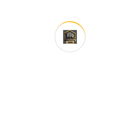
Save my name, email, and website in this browser for
the next time I comment.
Your rating
*
Your review
*