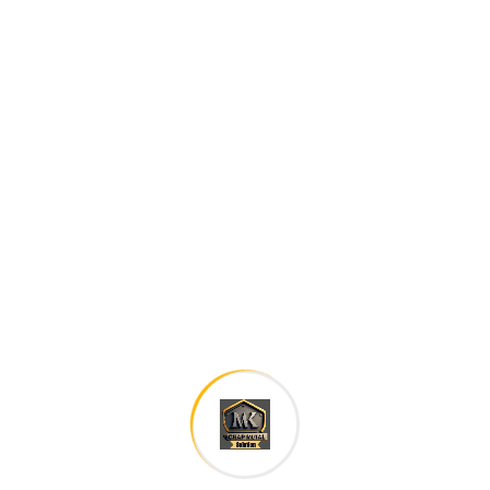
Careers histories
Podcasting operational change management inside of