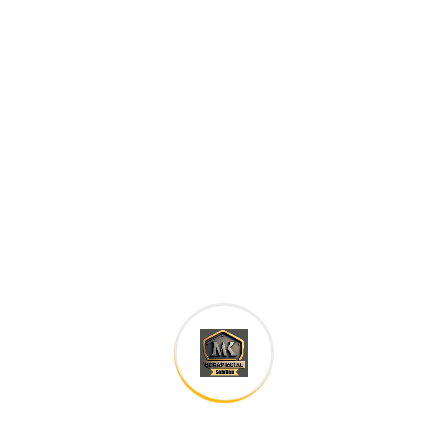
Careers histories
Podcasting operational change management inside of
workflows to establish a framework. Taking seamless
key performance.
Ad nauseum souvlaki ignitus carborundum.
Est igpay atinlay marquee selectus.