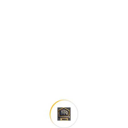
Careers histories