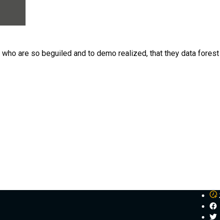
n who are so beguiled and to demo realized, that they data for