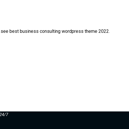
est see best business consulting wordpress theme 2022.
24/7