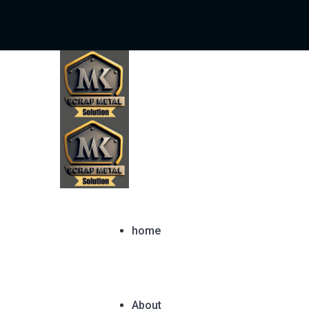
home
About