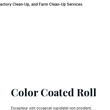
actory Clean-Up, and Farm Clean-Up Services
Color Coated Roll
Excepteur sint occaecat cupidatat non proident,