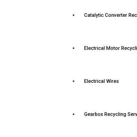
Catalytic Converter Rec
Electrical Motor Recycl
Electrical Wires
Gearbox Recycling Ser