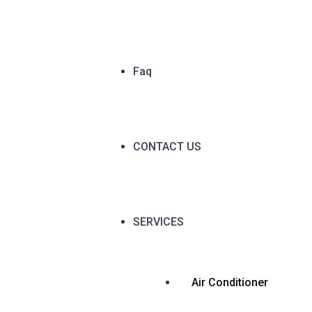
Faq
CONTACT US
SERVICES
Air Conditioner