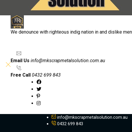
We denounce with righteous indig nation in and dislike me
Email Us
info@mkscrapmetalsolution.com.au
Free Call
0432 699 843
info@mkscrapmetalsolution.com.au
0432 699 843