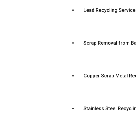
Lead Recycling Service
Scrap Removal from Ba
Copper Scrap Metal Rec
Stainless Steel Recycli