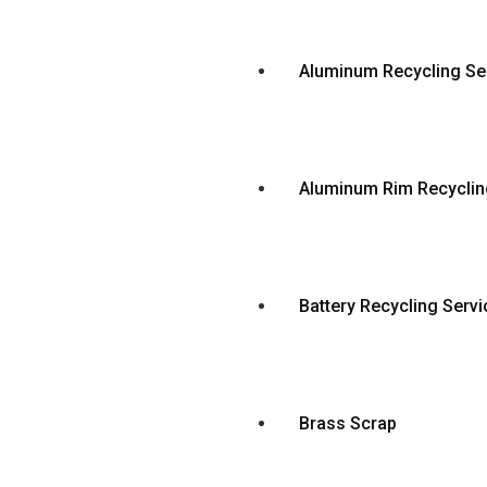
Aluminum Recycling Se
Aluminum Rim Recyclin
Battery Recycling Servi
Brass Scrap