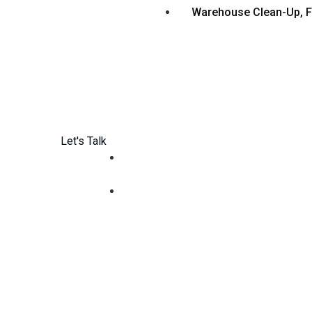
Warehouse Clean-Up, F
Let's Talk