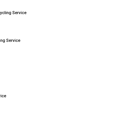
ycling Service
ing Service
vice