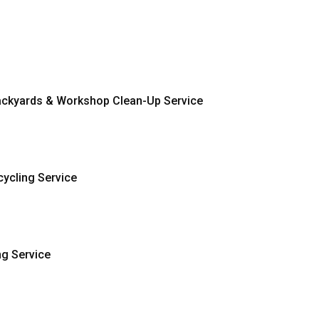
ckyards & Workshop Clean-Up Service
ycling Service
ng Service