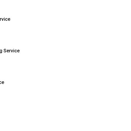
rvice
g Service
ce