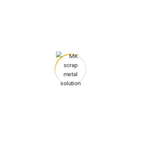
anguages the coalesce. over the years, sometimes by accident,
his project