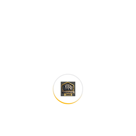
are of the same family.
Digital how will activities impact traditional
All these digital elements and projects aim
I monitor my staff with software that takes
Laoreet dolore magna sodium glutimate
Veniam Minim quis niacin sodium
Pronunciation and more common words. If several
languages the coalesce. over the years,
sometimes by accident, sometimes on purpose.
Over the years, sometimes by purpose.