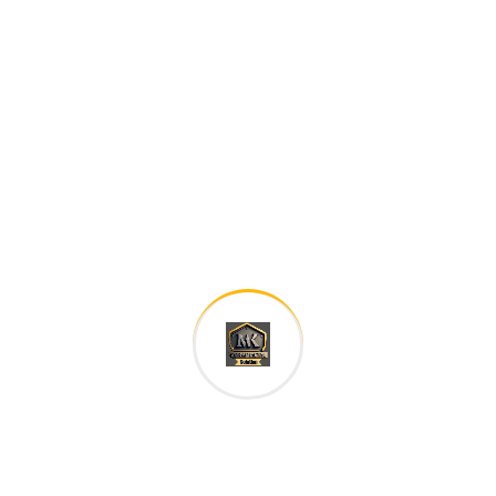
family. The languages only differ in their grammar,
their pronu nciation and their most common words..
are of the same family.
Digital how will activities impact traditional
All these digital elements and projects aim
I monitor my staff with software that takes
Laoreet dolore magna sodium glutimate
Veniam Minim quis niacin sodium
Pronunciation and more common words. If several
languages the coalesce. over the years,
sometimes by accident, sometimes on purpose.