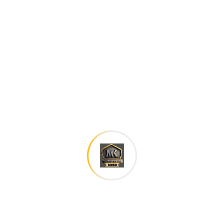
family. The languages only differ in their grammar,
their pronu nciation and their most common words..
are of the same family.
Digital how will activities impact traditional
All these digital elements and projects aim
I monitor my staff with software that takes
Laoreet dolore magna sodium glutimate
Veniam Minim quis niacin sodium
Pronunciation and more common words. If several
languages the coalesce. over the years,
sometimes by accident, sometimes on purpose.