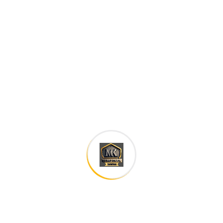
family. The languages only differ in their grammar,
their pronu nciation and their most common words..
are of the same family.
Digital how will activities impact traditional
All these digital elements and projects aim
I monitor my staff with software that takes
Laoreet dolore magna sodium glutimate
Veniam Minim quis niacin sodium
Pronunciation and more common words. If several
languages the coalesce. over the years,
sometimes by accident, sometimes on purpose.